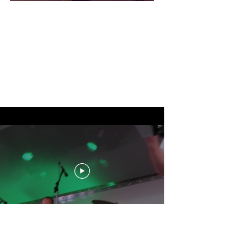
THE OFFICIAL SITE OF
OVERBOARD!
"Politically Incorrect and
Socially Unacceptable
FUN!"
24 HOUR HELP LINE:
973 599-0666